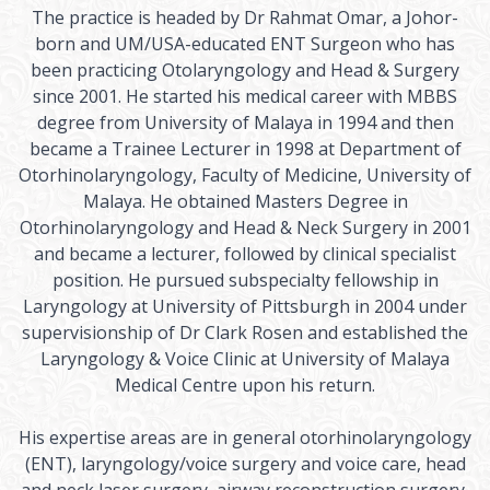
The practice is headed by Dr Rahmat Omar, a Johor-
born and UM/USA-educated ENT Surgeon who has
been practicing Otolaryngology and Head & Surgery
since 2001. He started his medical career with MBBS
degree from University of Malaya in 1994 and then
became a Trainee Lecturer in 1998 at Department of
Otorhinolaryngology, Faculty of Medicine, University of
Malaya. He obtained Masters Degree in
Otorhinolaryngology and Head & Neck Surgery in 2001
and became a lecturer, followed by clinical specialist
position. He pursued subspecialty fellowship in
Laryngology at University of Pittsburgh in 2004 under
supervisionship of Dr Clark Rosen and established the
Laryngology & Voice Clinic at University of Malaya
Medical Centre upon his return.
His expertise areas are in general otorhinolaryngology
(ENT), laryngology/voice surgery and voice care, head