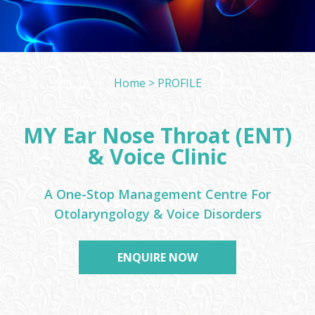
Home > PROFILE
MY Ear Nose Throat (ENT)
& Voice Clinic
A One-Stop Management Centre For
Otolaryngology & Voice Disorders
ENQUIRE NOW