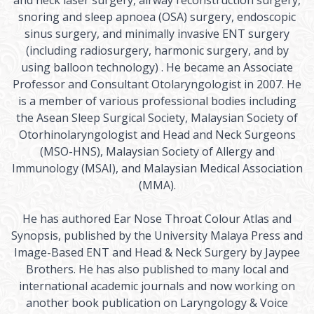
and neck laser surgery, airway reconstruction surgery,
snoring and sleep apnoea (OSA) surgery, endoscopic
sinus surgery, and minimally invasive ENT surgery
(including radiosurgery, harmonic surgery, and by
using balloon technology) . He became an Associate
Professor and Consultant Otolaryngologist in 2007. He
is a member of various professional bodies including
the Asean Sleep Surgical Society, Malaysian Society of
Otorhinolaryngologist and Head and Neck Surgeons
(MSO-HNS), Malaysian Society of Allergy and
Immunology (MSAI), and Malaysian Medical Association
(MMA).
He has authored Ear Nose Throat Colour Atlas and
Synopsis, published by the University Malaya Press and
Image-Based ENT and Head & Neck Surgery by Jaypee
Brothers. He has also published to many local and
international academic journals and now working on
another book publication on Laryngology & Voice