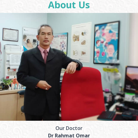
About Us
Our Doctor
Dr Rahmat Omar