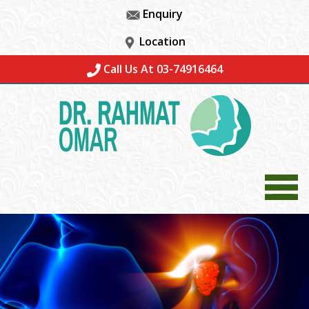
Enquiry
Location
Call Us At 03-74916464