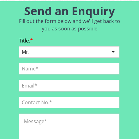
Send an Enquiry
Fill out the form below and we'll get back to
you as soon as possible