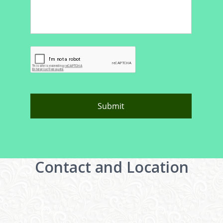
Contact and Location