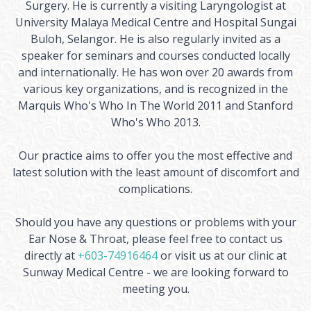
Surgery. He is currently a visiting Laryngologist at
University Malaya Medical Centre and Hospital Sungai
Buloh, Selangor. He is also regularly invited as a
speaker for seminars and courses conducted locally
and internationally. He has won over 20 awards from
various key organizations, and is recognized in the
Marquis Who's Who In The World 2011 and Stanford
Who's Who 2013.
Our practice aims to offer you the most effective and
latest solution with the least amount of discomfort and
complications.
Should you have any questions or problems with your
Ear Nose & Throat, please feel free to contact us
directly at
+603-74916464
or visit us at our clinic at
Sunway Medical Centre - we are looking forward to
meeting you.